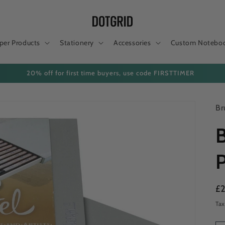
per Products
Stationery
Accessories
Custom Notebo
20% off for first time buyers, use code FIRSTTIMER
Br
B
P
Re
£
pr
Tax