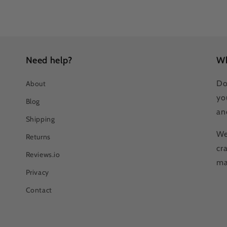
Need help?
Wh
Do
About
yo
Blog
an
Shipping
We
Returns
cr
Reviews.io
ma
Privacy
Contact