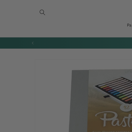
Skip to
content
Pa
Skip to
product
information