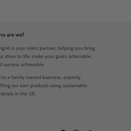
o are we?
tgrid is your silent partner, helping you bring
ur ideas to life, make your goals actionable,
d success achievable.
're a family-owned business, expertly
afting our own products using sustainable
terials in the UK.