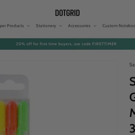
per Products
Stationery
Accessories
Custom Notebo
are now subject to duties/taxes. Please remember to pay customs to rel
Sa
S
G