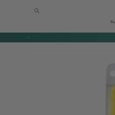
Skip to
content
Pa
All orders to the USA 
Skip to
product
information