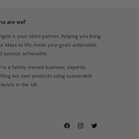
o are we?
tgrid is your silent partner, helping you bring
ur ideas to life, make your goals actionable,
d success achievable.
're a family-owned business, expertly
afting our own products using sustainable
terials in the UK.
Facebook
Instagram
Twitter