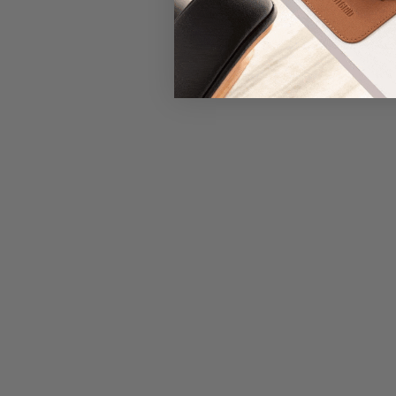
New content loaded