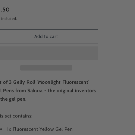
gular
5.50
ice
 included.
Add to cart
t of 3 Gelly Roll 'Moonlight Fluorescent'
l Pens from Sakura - the original inventors
 the gel pen.
is set contains:
1x Fluorescent Yellow Gel Pen