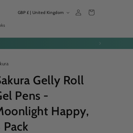
Log
C
Cart
GBP £ | United Kingdom
in
o
oks
u
n
ease your parcel.
t
r
kura
y
/
akura Gelly Roll
r
el Pens -
e
g
Moonlight Happy,
i
o
3 Pack
n