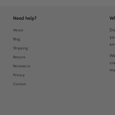
Need help?
Wh
Do
About
yo
Blog
an
Shipping
We
Returns
cr
Reviews.io
ma
Privacy
Contact