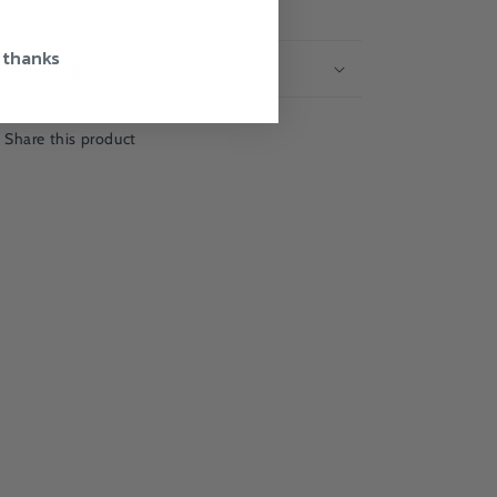
 thanks
Shipping
Share this product