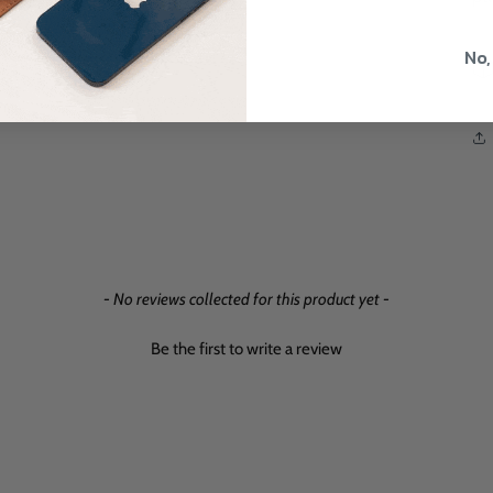
No,
- No reviews collected for this product yet -
Be the first to write a review