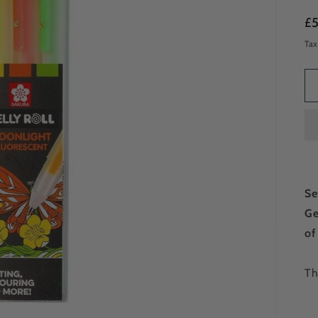
Re
£
pr
Tax
Se
Ge
of
Th